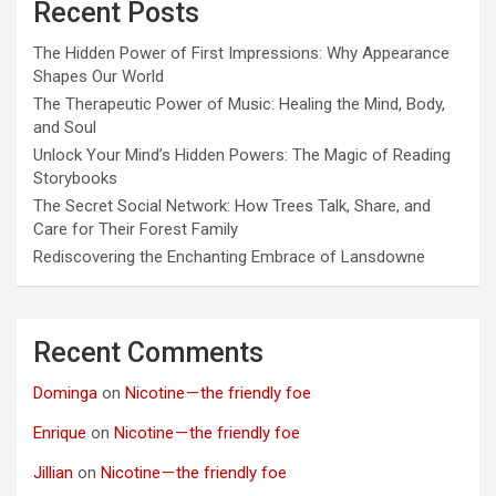
Recent Posts
The Hidden Power of First Impressions: Why Appearance
Shapes Our World
The Therapeutic Power of Music: Healing the Mind, Body,
and Soul
Unlock Your Mind’s Hidden Powers: The Magic of Reading
Storybooks
The Secret Social Network: How Trees Talk, Share, and
Care for Their Forest Family
Rediscovering the Enchanting Embrace of Lansdowne
Recent Comments
Dominga
on
Nicotine — the friendly foe
Enrique
on
Nicotine — the friendly foe
Jillian
on
Nicotine — the friendly foe