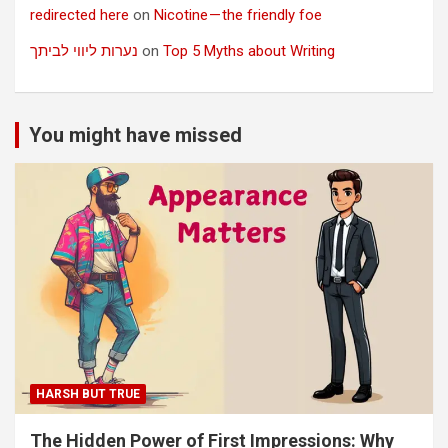
redirected here
on
Nicotine — the friendly foe
נערות ליווי לביתך
on
Top 5 Myths about Writing
You might have missed
HARSH BUT TRUE
The Hidden Power of First Impressions: Why