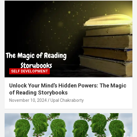
SELF DEVELOPMENT
Unlock Your Mind’s Hidden Powers: The Magic
of Reading Storybooks
November 10, 2024
Upal Chakraborty