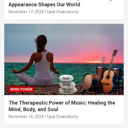
Appearance Shapes Our World
November 17, 2024
Upal Chakraborty
MIND POWER
The Therapeutic Power of Music: Healing the
Mind, Body, and Soul
November 16, 2024
Upal Chakraborty