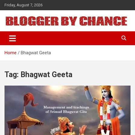
Skip
Friday, August 7, 2026
to
content
BLOGGER BY CHANCE
Home
Bhagwat Geeta
Tag:
Bhagwat Geeta