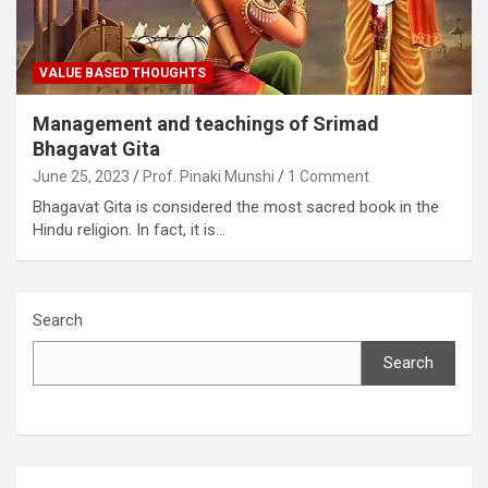
VALUE BASED THOUGHTS
Management and teachings of Srimad
Bhagavat Gita
June 25, 2023
Prof. Pinaki Munshi
1 Comment
Bhagavat Gita is considered the most sacred book in the
Hindu religion. In fact, it is…
Search
Search