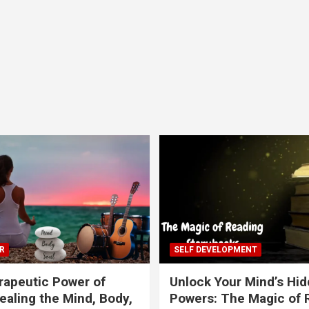
R
SELF DEVELOPMENT
apeutic Power of
Unlock Your Mind’s Hi
ealing the Mind, Body,
Powers: The Magic of 