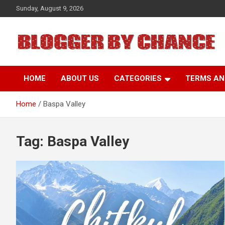
Skip
Sunday, August 9, 2026
to
content
BLOGGER BY CHANCE
HOME
ABOUT US
CATEGORIES
TERMS AN
Home
Baspa Valley
Tag:
Baspa Valley