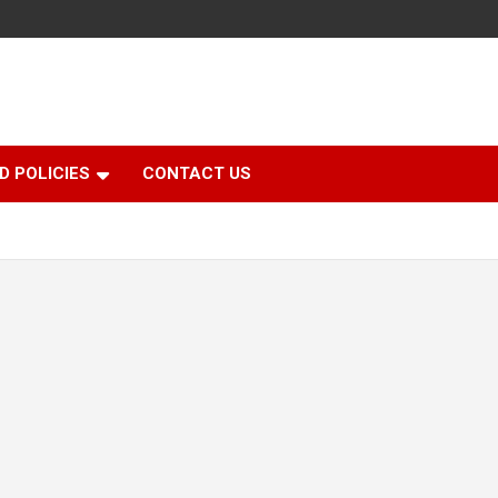
D POLICIES
CONTACT US