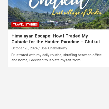
TRAVEL STORIES
Himalayan Escape: How I Traded My
Cubicle for the Hidden Paradise – Chitkul
October 20, 2024
Upal Chakraborty
Frustrated with my daily routine, shuffling between office
and home, I decided to isolate myself from…