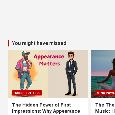
You might have missed
HARSH BUT TRUE
MIND POWE
The Hidden Power of First
The Ther
Impressions: Why Appearance
Music: H