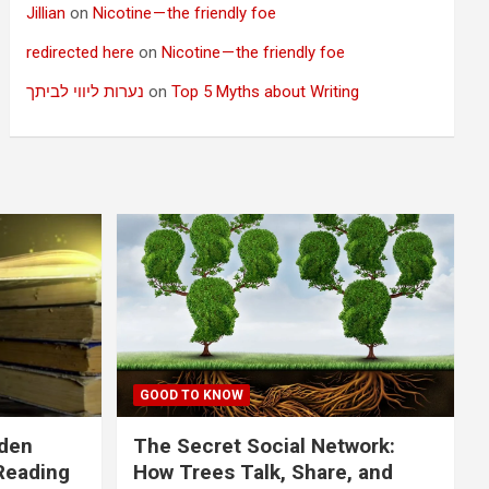
Jillian
on
Nicotine — the friendly foe
redirected here
on
Nicotine — the friendly foe
נערות ליווי לביתך
on
Top 5 Myths about Writing
GOOD TO KNOW
dden
The Secret Social Network:
Reading
How Trees Talk, Share, and