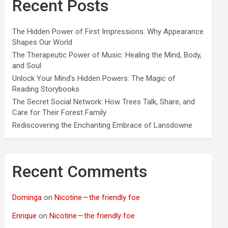
Recent Posts
The Hidden Power of First Impressions: Why Appearance
Shapes Our World
The Therapeutic Power of Music: Healing the Mind, Body,
and Soul
Unlock Your Mind’s Hidden Powers: The Magic of
Reading Storybooks
The Secret Social Network: How Trees Talk, Share, and
Care for Their Forest Family
Rediscovering the Enchanting Embrace of Lansdowne
Recent Comments
Dominga
on
Nicotine — the friendly foe
Enrique
on
Nicotine — the friendly foe