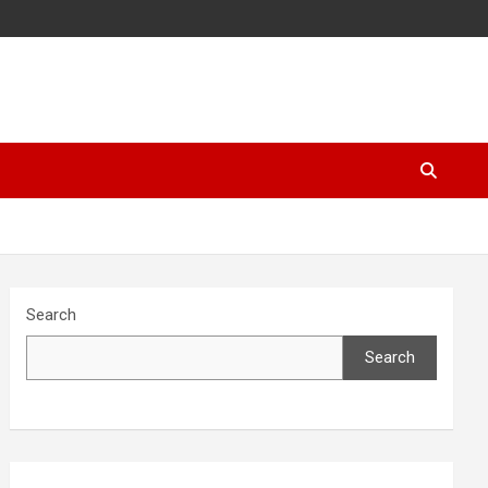
Search
Search