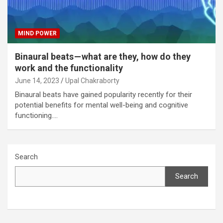
MIND POWER
Binaural beats — what are they, how do they
work and the functionality
June 14, 2023
Upal Chakraborty
Binaural beats have gained popularity recently for their
potential benefits for mental well-being and cognitive
functioning.…
Search
Search