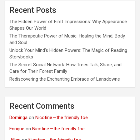
Recent Posts
The Hidden Power of First Impressions: Why Appearance
Shapes Our World
The Therapeutic Power of Music: Healing the Mind, Body,
and Soul
Unlock Your Mind’s Hidden Powers: The Magic of Reading
Storybooks
The Secret Social Network: How Trees Talk, Share, and
Care for Their Forest Family
Rediscovering the Enchanting Embrace of Lansdowne
Recent Comments
Dominga
on
Nicotine — the friendly foe
Enrique
on
Nicotine — the friendly foe
Jillian
on
Nicotine — the friendly foe