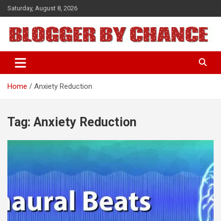
Skip
Saturday, August 8, 2026
to
content
BLOGGER BY CHANCE
Home
Anxiety Reduction
Tag:
Anxiety Reduction