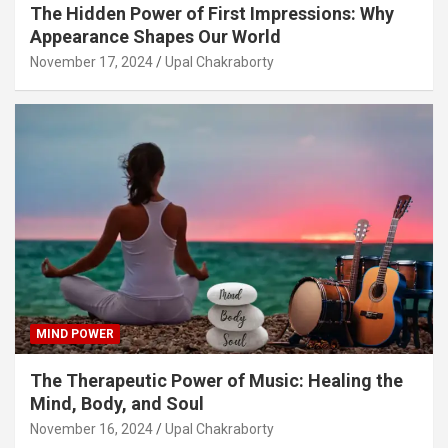
The Hidden Power of First Impressions: Why
Appearance Shapes Our World
November 17, 2024
Upal Chakraborty
MIND POWER
The Therapeutic Power of Music: Healing the
Mind, Body, and Soul
November 16, 2024
Upal Chakraborty