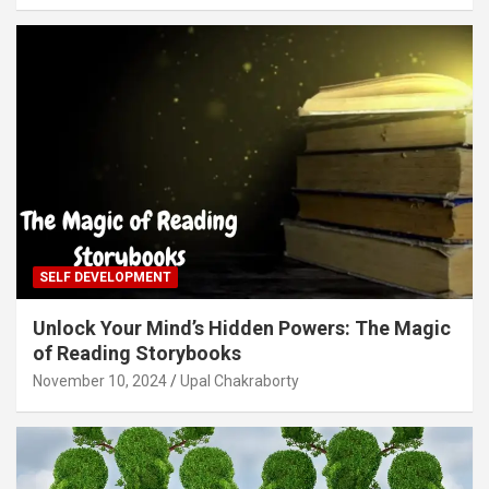
SELF DEVELOPMENT
Unlock Your Mind’s Hidden Powers: The Magic
of Reading Storybooks
November 10, 2024
Upal Chakraborty