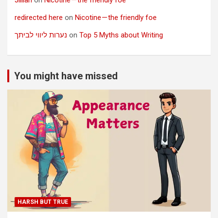
redirected here
on
Nicotine — the friendly foe
נערות ליווי לביתך
on
Top 5 Myths about Writing
You might have missed
HARSH BUT TRUE