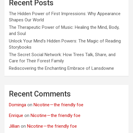
Recent Posts
The Hidden Power of First Impressions: Why Appearance
Shapes Our World
The Therapeutic Power of Music: Healing the Mind, Body,
and Soul
Unlock Your Mind’s Hidden Powers: The Magic of Reading
Storybooks
The Secret Social Network: How Trees Talk, Share, and
Care for Their Forest Family
Rediscovering the Enchanting Embrace of Lansdowne
Recent Comments
Dominga
on
Nicotine — the friendly foe
Enrique
on
Nicotine — the friendly foe
Jillian
on
Nicotine — the friendly foe