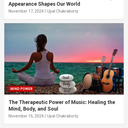
Appearance Shapes Our World
November 17, 2024
Upal Chakraborty
MIND POWER
The Therapeutic Power of Music: Healing the
Mind, Body, and Soul
November 16, 2024
Upal Chakraborty