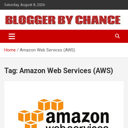
Skip
Saturday, August 8, 2026
to
content
BLOGGER BY CHANCE
Home
Amazon Web Services (AWS)
Tag:
Amazon Web Services (AWS)