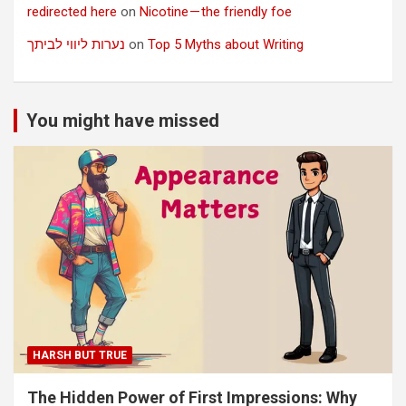
redirected here
on
Nicotine — the friendly foe
נערות ליווי לביתך
on
Top 5 Myths about Writing
You might have missed
HARSH BUT TRUE
The Hidden Power of First Impressions: Why