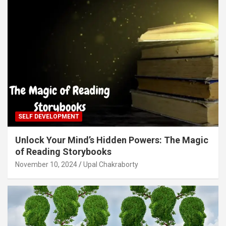
SELF DEVELOPMENT
Unlock Your Mind’s Hidden Powers: The Magic
of Reading Storybooks
November 10, 2024
Upal Chakraborty