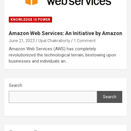
KNOWLEDGE IS POWER
Amazon Web Services: An Initiative by Amazon
June 21, 2023
Upal Chakraborty
1 Comment
Amazon Web Services (AWS) has completely
revolutionized the technological terrain, bestowing upon
businesses and individuals an…
Search
Search