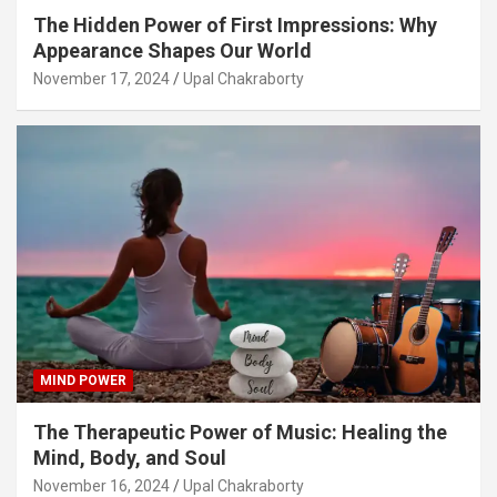
The Hidden Power of First Impressions: Why
Appearance Shapes Our World
November 17, 2024
Upal Chakraborty
MIND POWER
The Therapeutic Power of Music: Healing the
Mind, Body, and Soul
November 16, 2024
Upal Chakraborty