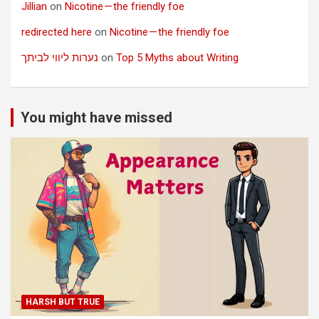
Jillian
on
Nicotine — the friendly foe
redirected here
on
Nicotine — the friendly foe
נערות ליווי לביתך
on
Top 5 Myths about Writing
You might have missed
HARSH BUT TRUE