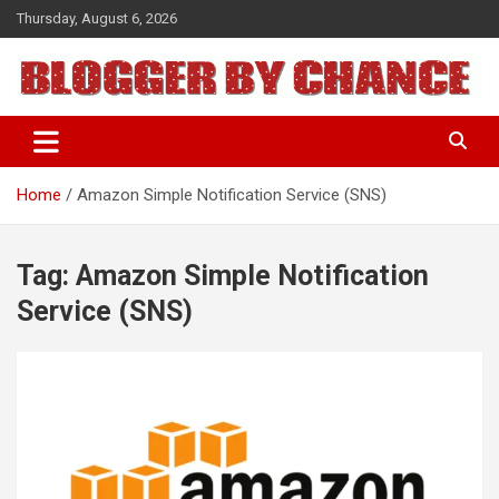
Skip
Thursday, August 6, 2026
to
content
BLOGGER BY CHANCE
Home
Amazon Simple Notification Service (SNS)
Tag:
Amazon Simple Notification
Service (SNS)