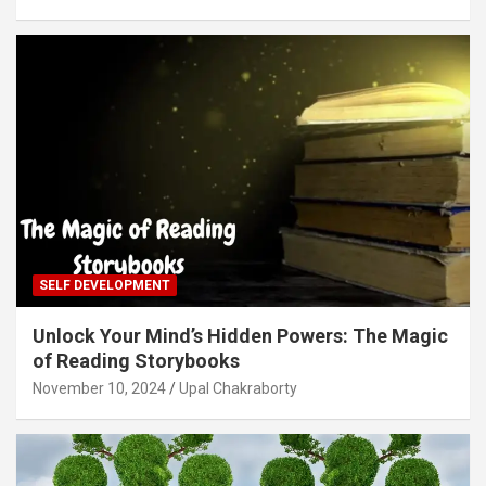
SELF DEVELOPMENT
Unlock Your Mind’s Hidden Powers: The Magic
of Reading Storybooks
November 10, 2024
Upal Chakraborty