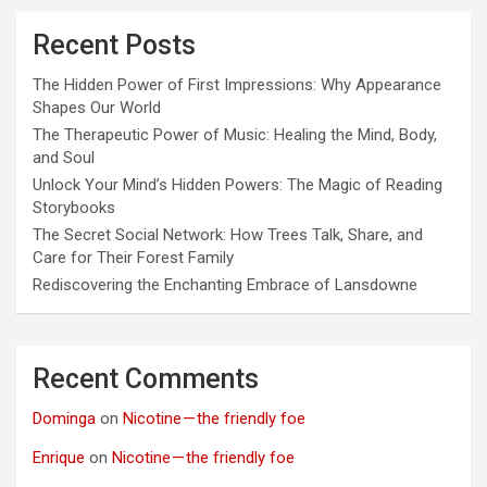
Recent Posts
The Hidden Power of First Impressions: Why Appearance
Shapes Our World
The Therapeutic Power of Music: Healing the Mind, Body,
and Soul
Unlock Your Mind’s Hidden Powers: The Magic of Reading
Storybooks
The Secret Social Network: How Trees Talk, Share, and
Care for Their Forest Family
Rediscovering the Enchanting Embrace of Lansdowne
Recent Comments
Dominga
on
Nicotine — the friendly foe
Enrique
on
Nicotine — the friendly foe