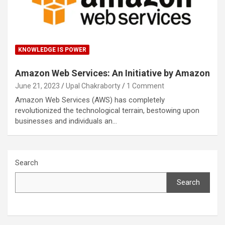
KNOWLEDGE IS POWER
Amazon Web Services: An Initiative by Amazon
June 21, 2023
Upal Chakraborty
1 Comment
Amazon Web Services (AWS) has completely
revolutionized the technological terrain, bestowing upon
businesses and individuals an…
Search
Search