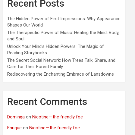
Recent Posts
The Hidden Power of First Impressions: Why Appearance
Shapes Our World
The Therapeutic Power of Music: Healing the Mind, Body,
and Soul
Unlock Your Mind’s Hidden Powers: The Magic of
Reading Storybooks
The Secret Social Network: How Trees Talk, Share, and
Care for Their Forest Family
Rediscovering the Enchanting Embrace of Lansdowne
Recent Comments
Dominga
on
Nicotine — the friendly foe
Enrique
on
Nicotine — the friendly foe