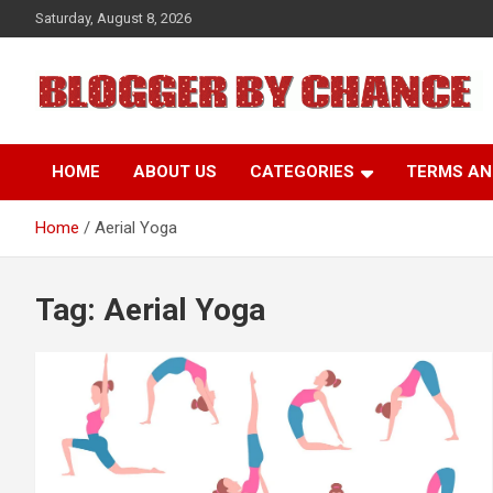
Skip
Saturday, August 8, 2026
to
content
BLOGGER BY CHANCE
HOME
ABOUT US
CATEGORIES
TERMS AN
Home
Aerial Yoga
Tag:
Aerial Yoga