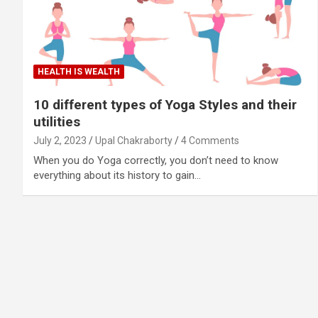
HEALTH IS WEALTH
10 different types of Yoga Styles and their
utilities
July 2, 2023
Upal Chakraborty
4 Comments
When you do Yoga correctly, you don’t need to know
everything about its history to gain…