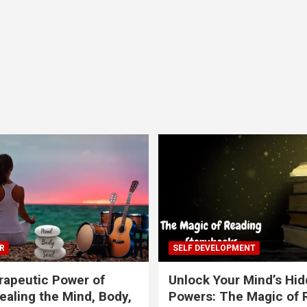
R
SELF DEVELOPMENT
apeutic Power of
Unlock Your Mind’s Hi
ealing the Mind, Body,
Powers: The Magic of 