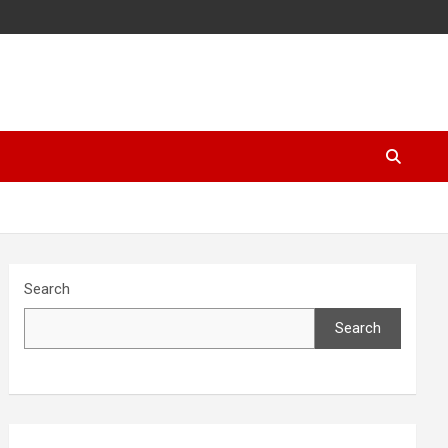
Search
Search