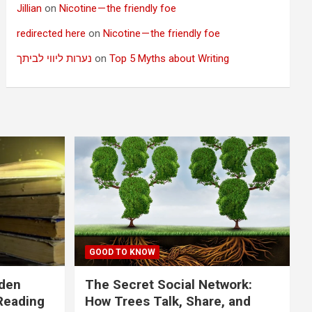
Jillian
on
Nicotine — the friendly foe
redirected here
on
Nicotine — the friendly foe
נערות ליווי לביתך
on
Top 5 Myths about Writing
GOOD TO KNOW
dden
The Secret Social Network:
Reading
How Trees Talk, Share, and