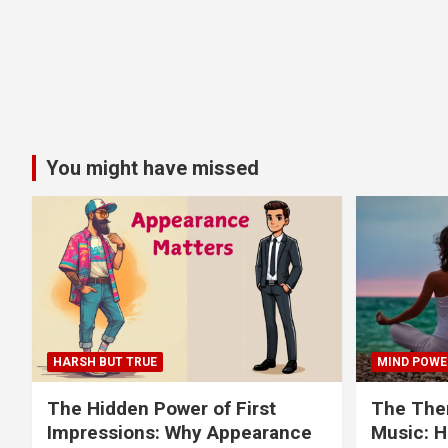
You might have missed
HARSH BUT TRUE
MIND POWE
The Hidden Power of First
The Ther
Impressions: Why Appearance
Music: H