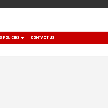
D POLICIES
CONTACT US