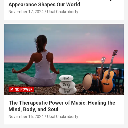
Appearance Shapes Our World
November 17, 2024
Upal Chakraborty
MIND POWER
The Therapeutic Power of Music: Healing the
Mind, Body, and Soul
November 16, 2024
Upal Chakraborty