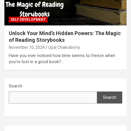
SELF DEVELOPMENT
Unlock Your Mind’s Hidden Powers: The Magic
of Reading Storybooks
November 10, 2024
Upal Chakraborty
Have you ever noticed how time seems to freeze when
you’re lost in a good book?…
Search
Search