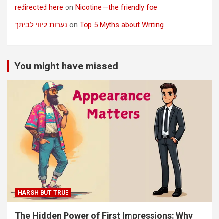
redirected here
on
Nicotine — the friendly foe
נערות ליווי לביתך
on
Top 5 Myths about Writing
You might have missed
HARSH BUT TRUE
The Hidden Power of First Impressions: Why