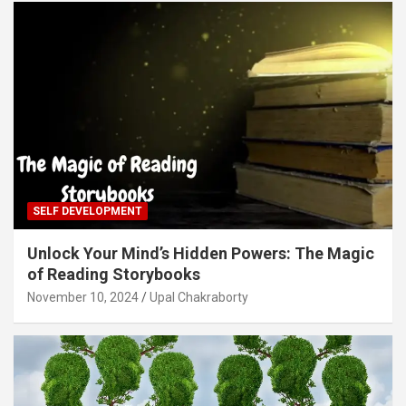
SELF DEVELOPMENT
Unlock Your Mind’s Hidden Powers: The Magic
of Reading Storybooks
November 10, 2024
Upal Chakraborty