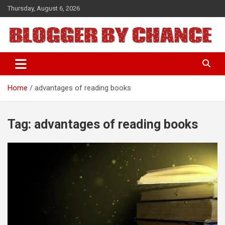
Skip
Thursday, August 6, 2026
to
content
BLOGGER BY CHANCE
Home
advantages of reading books
Tag:
advantages of reading books