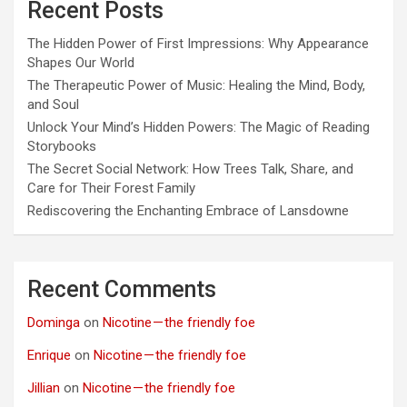
Recent Posts
The Hidden Power of First Impressions: Why Appearance
Shapes Our World
The Therapeutic Power of Music: Healing the Mind, Body,
and Soul
Unlock Your Mind’s Hidden Powers: The Magic of Reading
Storybooks
The Secret Social Network: How Trees Talk, Share, and
Care for Their Forest Family
Rediscovering the Enchanting Embrace of Lansdowne
Recent Comments
Dominga
on
Nicotine — the friendly foe
Enrique
on
Nicotine — the friendly foe
Jillian
on
Nicotine — the friendly foe