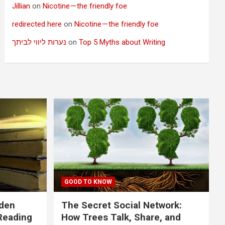
Jillian
on
Nicotine — the friendly foe
redirected here
on
Nicotine — the friendly foe
נערות ליווי לביתך
on
Top 5 Myths about Writing
GOOD TO KNOW
dden
The Secret Social Network:
Reading
How Trees Talk, Share, and