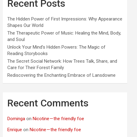
Recent Posts
The Hidden Power of First Impressions: Why Appearance
Shapes Our World
The Therapeutic Power of Music: Healing the Mind, Body,
and Soul
Unlock Your Mind’s Hidden Powers: The Magic of
Reading Storybooks
The Secret Social Network: How Trees Talk, Share, and
Care for Their Forest Family
Rediscovering the Enchanting Embrace of Lansdowne
Recent Comments
Dominga
on
Nicotine — the friendly foe
Enrique
on
Nicotine — the friendly foe