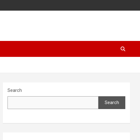
Search
Search