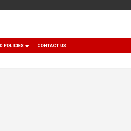
D POLICIES
CONTACT US