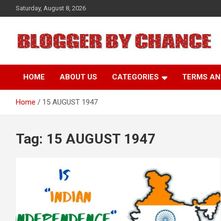
Skip
Saturday, August 8, 2026
to
content
BLOGGER BY CHANCE
HOME
ABOUT US
CATEGORIES
TERMS AN
Home
15 AUGUST 1947
Tag:
15 AUGUST 1947