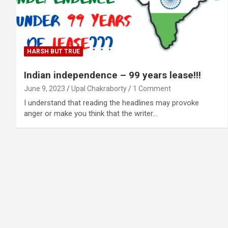
HARSH BUT TRUE
Indian independence – 99 years lease!!!
June 9, 2023
Upal Chakraborty
1 Comment
I understand that reading the headlines may provoke
anger or make you think that the writer…