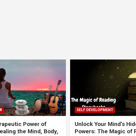
R
SELF DEVELOPMENT
apeutic Power of
Unlock Your Mind’s Hi
ealing the Mind, Body,
Powers: The Magic of 