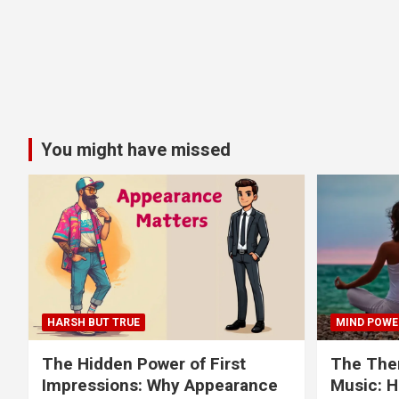
You might have missed
HARSH BUT TRUE
MIND POWE
The Hidden Power of First
The Ther
Impressions: Why Appearance
Music: H